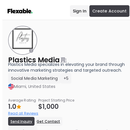
Sign In
Create Account
Plastics Media
Plastics Media specializes in elevating your brand through
innovative marketing strategies and targeted outreach.
Social Media Marketing
+5
Miami, United States
Average Rating
Project Starting Price
1.0
$1,000
Read all Reviews
Send Inquiry
Get Contact