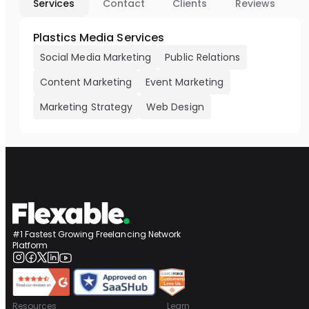
Services
Contact
Clients
Reviews
Plastics Media Services
Social Media Marketing
Public Relations
Content Marketing
Event Marketing
Marketing Strategy
Web Design
#1 Fastest Growing Freelancing Network
Platform
Resources
Learn