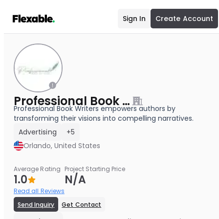
Sign In
Create Account
Professional Book Writers
Professional Book Writers empowers authors by
transforming their visions into compelling narratives.
Advertising
+5
Orlando, United States
Average Rating
Project Starting Price
1.0
N/A
Read all Reviews
Send Inquiry
Get Contact