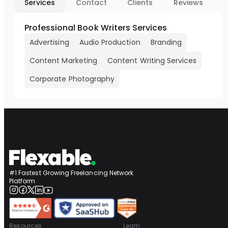
Services
Contact
Clients
Reviews
Professional Book Writers Services
Advertising
Audio Production
Branding
Content Marketing
Content Writing Services
Corporate Photography
#1 Fastest Growing Freelancing Network
Platform
Resources
Learn