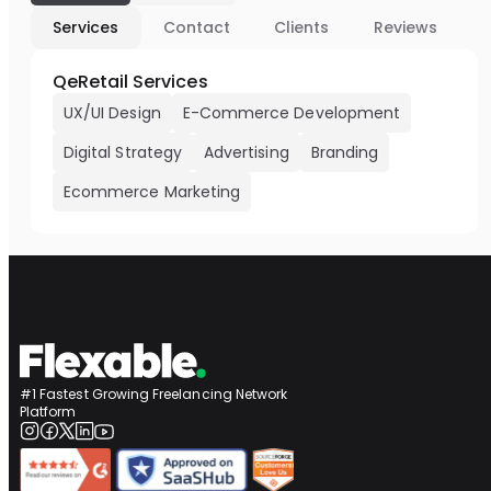
Services
Contact
Clients
Reviews
QeRetail Services
UX/UI Design
E-Commerce Development
Digital Strategy
Advertising
Branding
Ecommerce Marketing
#1 Fastest Growing Freelancing Network
Platform