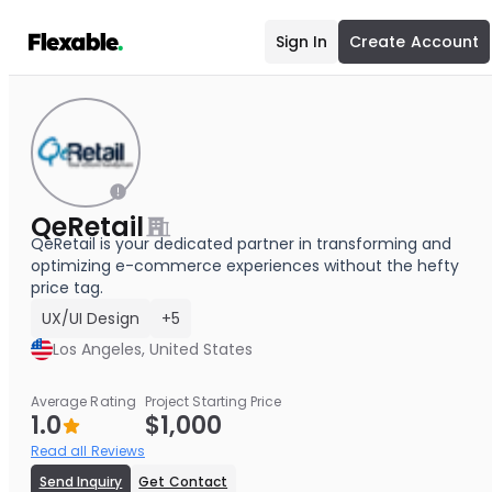
Sign In
Create Account
QeRetail
QeRetail is your dedicated partner in transforming and
optimizing e-commerce experiences without the hefty
price tag.
UX/UI Design
+5
Los Angeles, United States
Average Rating
Project Starting Price
1.0
$1,000
Read all Reviews
Send Inquiry
Get Contact