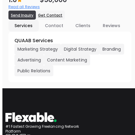
Read all Reviews
Send Inquiry
Get Contact
Services
Contact
Clients
Reviews
QUAAB Services
Marketing Strategy
Digital Strategy
Branding
Advertising
Content Marketing
Public Relations
#1 Fastest Growing Freelancing Network
Platform