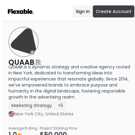
Sign In
Create Account
QUAAB
QUAAB is a dynamic strategy and creative agency rooted
in New York, dedicated to transforming ideas into
impactful experiences that resonate globally. Since 2014,
we've empowered brands to embrace purpose and
humanity in the digital landscape, fostering responsible
growth in the advertising realm.
Marketing Strategy
+5
New York City, United States
Average Rating
Project Starting Price
1.0
$50,000