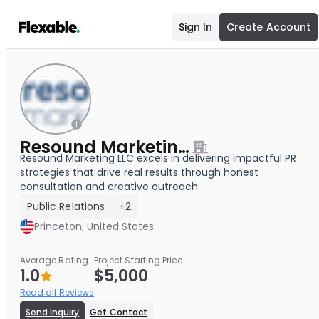
Sign In
Create Account
Resound Marketing LLC
Resound Marketing LLC excels in delivering impactful PR
strategies that drive real results through honest
consultation and creative outreach.
Public Relations
+2
Princeton, United States
Average Rating
Project Starting Price
1.0
$5,000
Read all Reviews
Send Inquiry
Get Contact