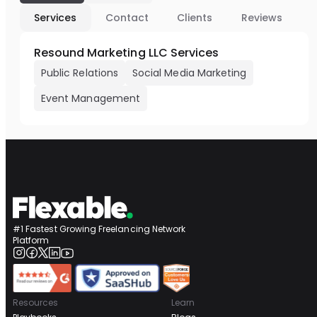
Services
Contact
Clients
Reviews
Resound Marketing LLC Services
Public Relations
Social Media Marketing
Event Management
#1 Fastest Growing Freelancing Network
Platform
Resources
Learn