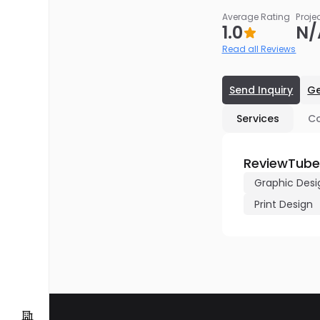
Average Rating
Proje
1.0
N/
Read all Reviews
Send Inquiry
Ge
Services
C
ReviewTube
Graphic Desi
Print Design