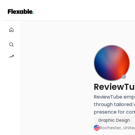
ReviewT
ReviewTube empow
through tailored 
presence for comp
Graphic Design
Rochester, Unite