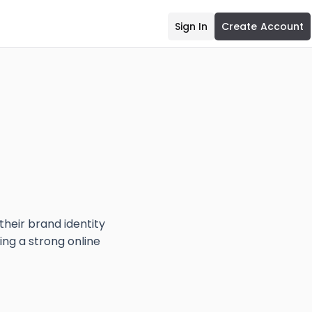
Sign In
Create Account
eir brand identity
ing a strong online