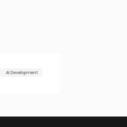
AI Development