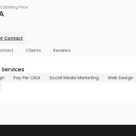
ct Starting Price
A
t Contact
ontact
Clients
Reviews
 Services
gn
Pay Per Click
Social Media Marketing
Web Design