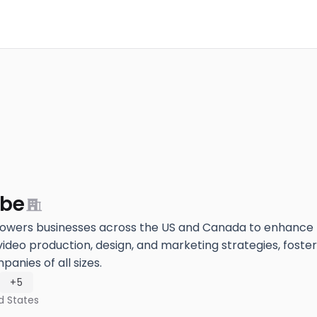
ube
ers businesses across the US and Canada to enhance th
video production, design, and marketing strategies, foster
anies of all sizes.
+5
d States