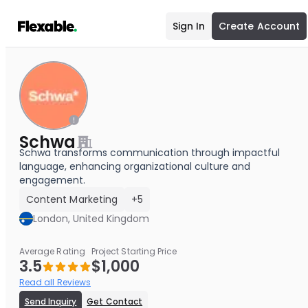
Sign In
Create Account
Schwa
Schwa transforms communication through impactful
language, enhancing organizational culture and
engagement.
Content Marketing
+5
London, United Kingdom
Average Rating
Project Starting Price
3.5
$1,000
Read all Reviews
Send Inquiry
Get Contact