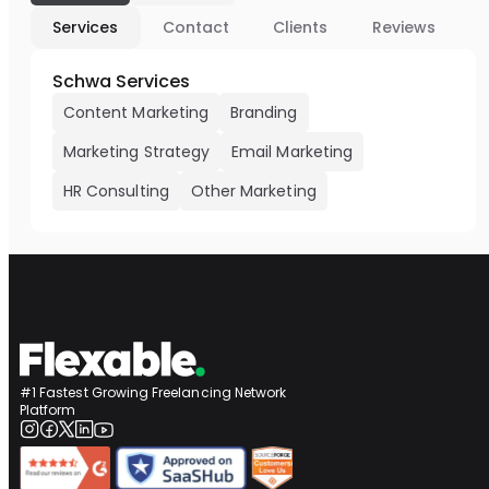
Services
Contact
Clients
Reviews
Schwa Services
Content Marketing
Branding
Marketing Strategy
Email Marketing
HR Consulting
Other Marketing
#1 Fastest Growing Freelancing Network
Platform