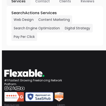
Services
Contact
Clients
Reviews
SearchActions Services
Web Design
Content Marketing
Search Engine Optimization
Digital Strategy
Pay Per Click
#1 Fastest Growing Freelancing Network
Platform
Resources
Learn