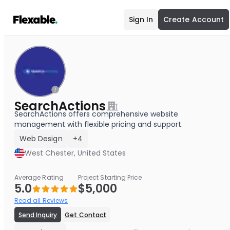
Sign In
Create Account
SearchActions
SearchActions offers comprehensive website
management with flexible pricing and support.
Web Design
+4
West Chester, United States
Average Rating
Project Starting Price
5.0
$5,000
Read all Reviews
Send Inquiry
Get Contact