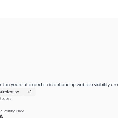
 ten years of expertise in enhancing website visibility on
timization
+3
States
ct Starting Price
A