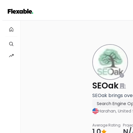
SEOak
SEOak brings over
Search Engine Op
Harahan, United 
Average Rating
Proje
1.0
N/