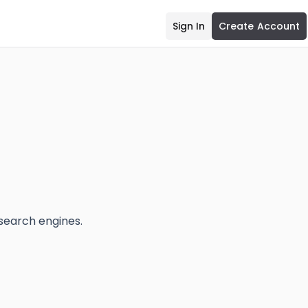
Sign In
Create Account
 search engines.