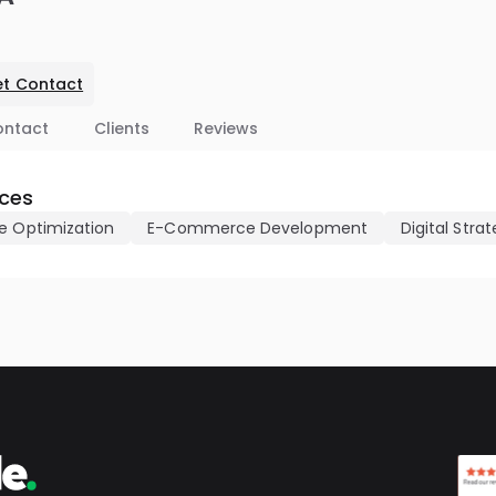
t Contact
ontact
Clients
Reviews
ices
e Optimization
E-Commerce Development
Digital Stra