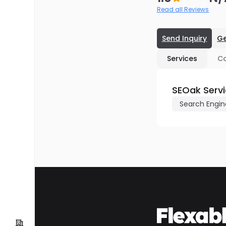
Read all Reviews
Send Inquiry
Ge
Services
C
SEOak Serv
Search Engin