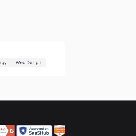
tegy
Web Design