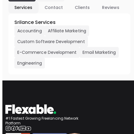
Services
Contact
Clients
Reviews
Srilance Services
Accounting
Affiliate Marketing
Custom Software Development
E-Commerce Development
Email Marketing
Engineering
#1 Fastest Growing Freelancing Network
Platform