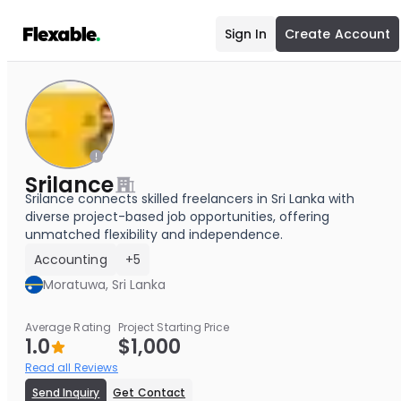
Sign In
Create Account
Srilance
Srilance connects skilled freelancers in Sri Lanka with
diverse project-based job opportunities, offering
unmatched flexibility and independence.
Accounting
+5
Moratuwa, Sri Lanka
Average Rating
Project Starting Price
1.0
$1,000
Read all Reviews
Send Inquiry
Get Contact