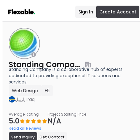
Sign In
Create Account
Standing Company
Standing Company is a collaborative hub of experts
dedicated to providing exceptional IT solutions and
services.
Web Design
+5
اربيل, Iraq
Average Rating
Project Starting Price
5.0
N/A
Read all Reviews
Send Inquiry
Get Contact