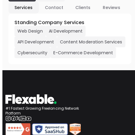
Services
Contact
Clients
Reviews
Standing Company Services
Web Design
AI Development
API Development
Content Moderation Services
Cybersecurity
E-Commerce Development
#1 Fastest Growing Freelancing Network
Platform