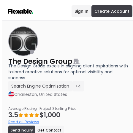
Sign In
Create Account
The Design Group
The Design Group excels in aligning client aspirations with
tailored creative solutions for optimal visibility and
success.
Search Engine Optimization
+4
Charleston, United States
Average Rating
Project Starting Price
3.5
$1,000
Read all Reviews
Send Inquiry
Get Contact