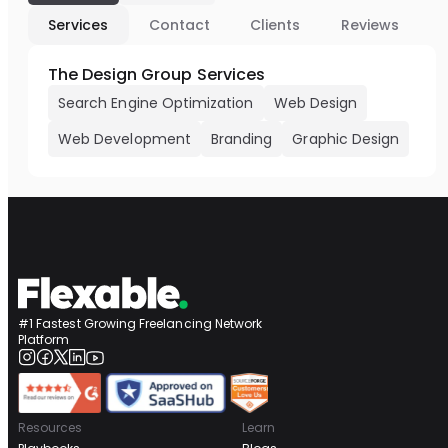
Services
Contact
Clients
Reviews
The Design Group Services
Search Engine Optimization
Web Design
Web Development
Branding
Graphic Design
#1 Fastest Growing Freelancing Network
Platform
Resources
Learn