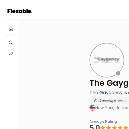
The Gayg
The Gaygency is 
AI Development
New York, United
Average Rating
5.0