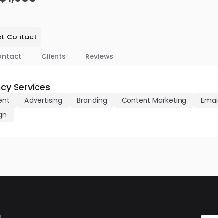
t Contact
ontact
Clients
Reviews
cy Services
ent
Advertising
Branding
Content Marketing
Emai
gn