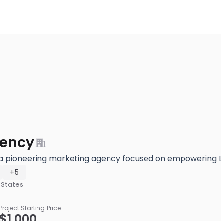
ency
a pioneering marketing agency focused on empowering 
+5
 States
Project Starting Price
$1,000