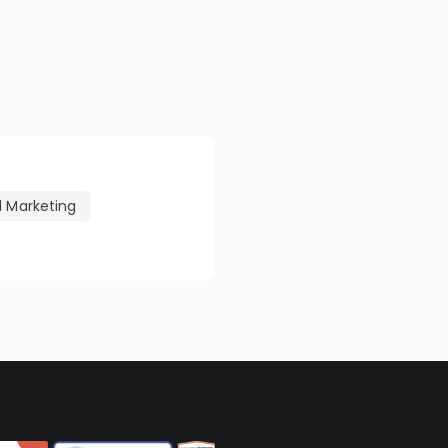
l Marketing