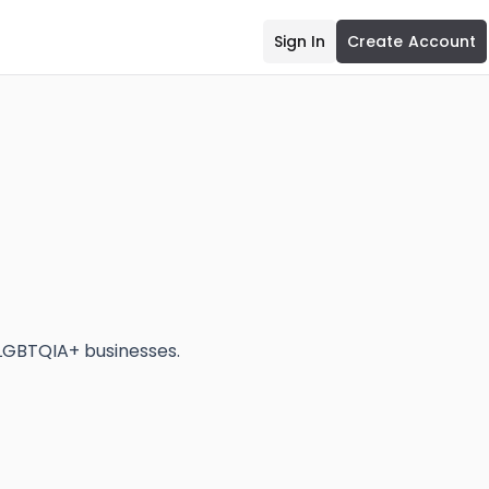
Sign In
Create Account
LGBTQIA+ businesses.