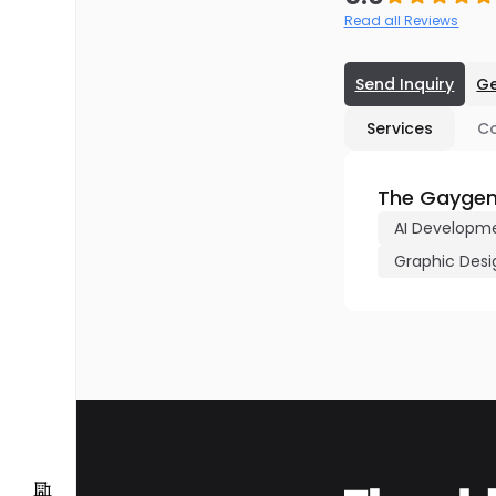
Read all Reviews
Send Inquiry
Ge
Services
C
The Gaygen
AI Developm
Graphic Desi