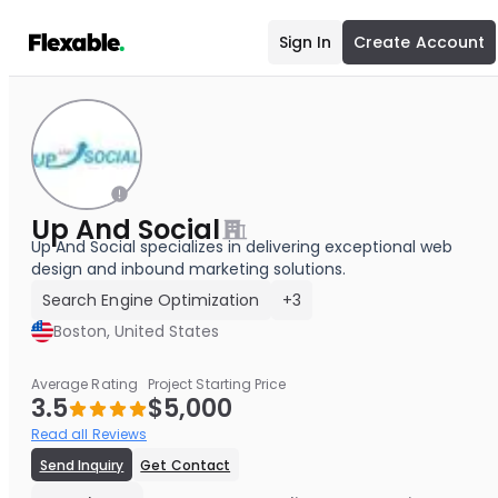
Sign In
Create Account
Up And Social
Up And Social specializes in delivering exceptional web
design and inbound marketing solutions.
Search Engine Optimization
+3
Boston, United States
Average Rating
Project Starting Price
3.5
$5,000
Read all Reviews
Send Inquiry
Get Contact