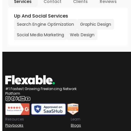
Services
Contact
Clients
Reviews
Up And Social Services
Search Engine Optimization
Graphic Design
Social Media Marketing
Web Design
#1 Fastest Growing Freelancing Network
Platform
Resources
Learn
Playbooks
Blogs