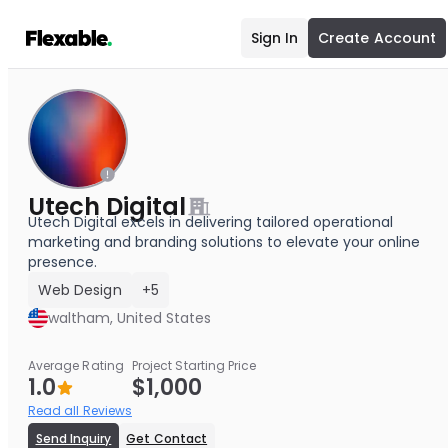
Sign In
Create Account
Utech Digital
Utech Digital excels in delivering tailored operational
marketing and branding solutions to elevate your online
presence.
Web Design
+5
waltham, United States
Average Rating
Project Starting Price
1.0
$1,000
Read all Reviews
Send Inquiry
Get Contact