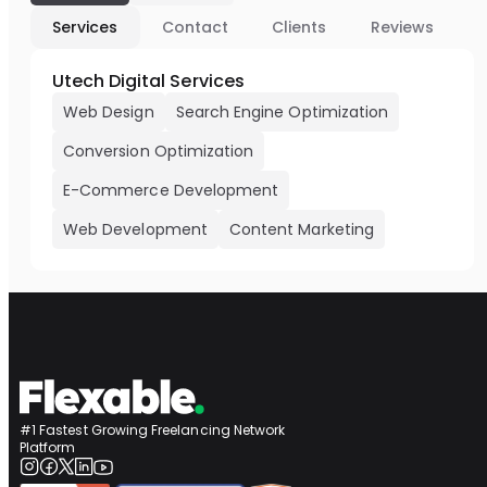
Services
Contact
Clients
Reviews
Utech Digital Services
Web Design
Search Engine Optimization
Conversion Optimization
E-Commerce Development
Web Development
Content Marketing
#1 Fastest Growing Freelancing Network
Platform