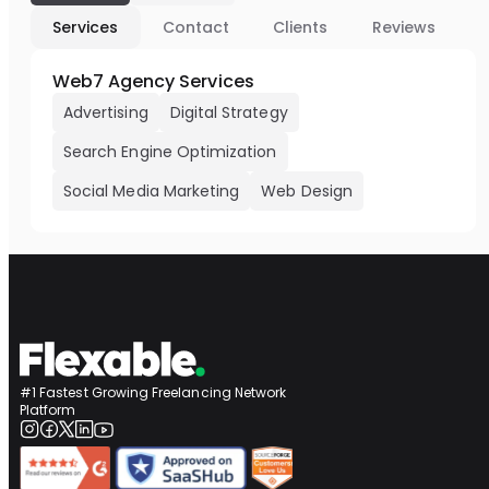
Services
Contact
Clients
Reviews
Web7 Agency Services
Advertising
Digital Strategy
Search Engine Optimization
Social Media Marketing
Web Design
#1 Fastest Growing Freelancing Network
Platform