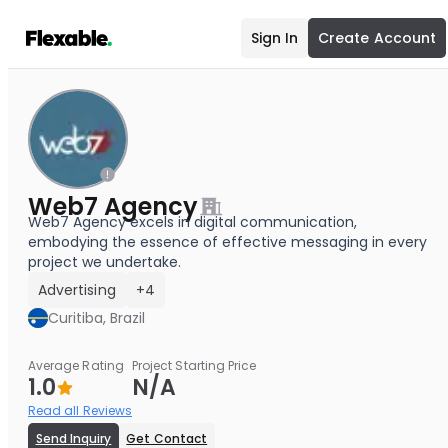
Sign In
Create Account
Web7 Agency
Web7 Agency excels in digital communication,
embodying the essence of effective messaging in every
project we undertake.
Advertising
+4
Curitiba, Brazil
Average Rating
Project Starting Price
1.0
N/A
Read all Reviews
Send Inquiry
Get Contact