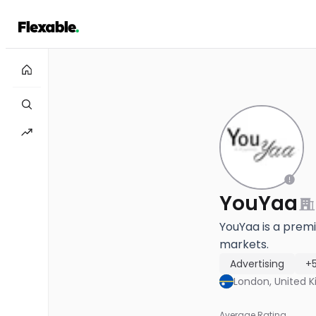
YouYaa
YouYaa is a premi
markets.
Advertising
+
London, United 
Average Rating