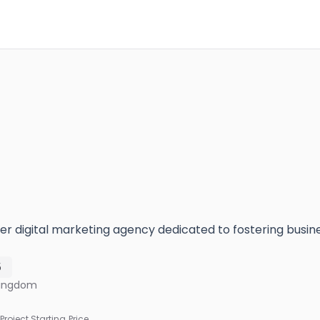
er digital marketing agency dedicated to fostering busin
5
Kingdom
Project Starting Price