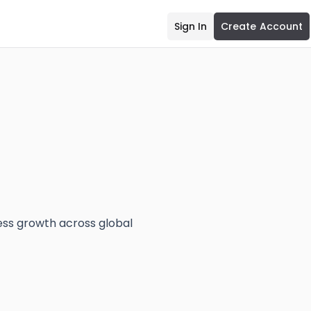
Sign In
Create Account
ess growth across global