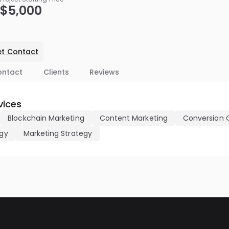
$5,000
t Contact
ontact
Clients
Reviews
vices
Blockchain Marketing
Content Marketing
Conversion 
egy
Marketing Strategy