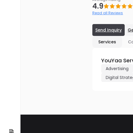
4.9
Read all Reviews
Send Inquiry
Ge
Services
C
YouYaa Ser
Advertising
Digital Strat