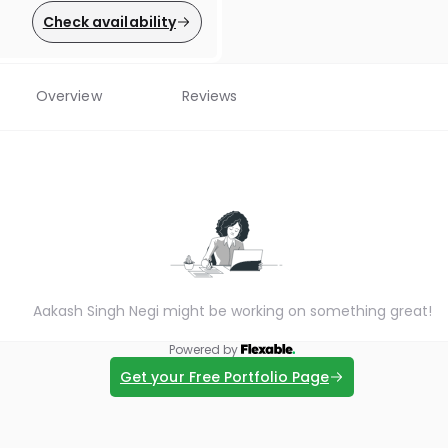
Check availability
Overview
Reviews
Aakash Singh Negi might be working on something great!
Powered by
Get your Free Portfolio Page