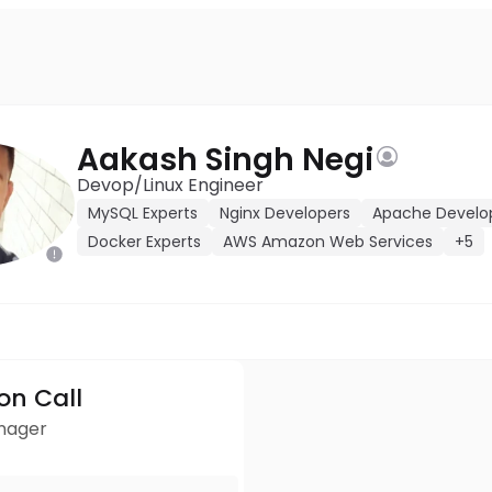
Aakash Singh Negi
Devop/Linux Engineer
MySQL Experts
Nginx Developers
Apache Develo
Docker Experts
AWS Amazon Web Services
+5
ion Call
anager