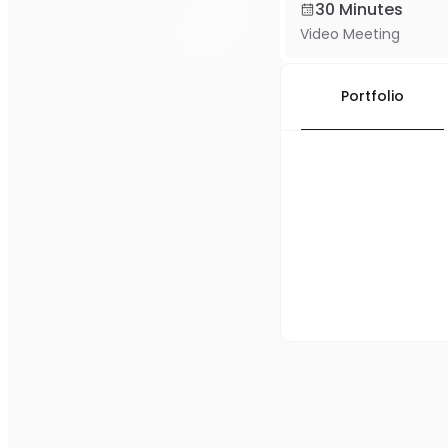
30 Minutes
Video Meeting
Portfolio