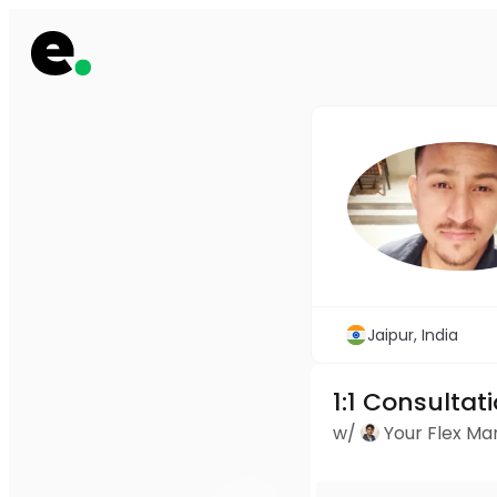
Jaipur, India
1:1 Consultat
w/
Your Flex M