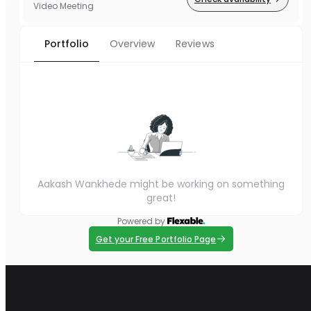
Video Meeting
Portfolio
Overview
Reviews
Aakash Wankhede might be working on something
great!
Powered by
Get your Free Portfolio Page