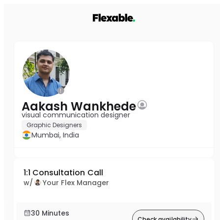
Aakash Wankhede
visual communication designer
Graphic Designers
Mumbai, India
1:1 Consultation Call
w/
Your Flex Manager
30 Minutes
Check availability