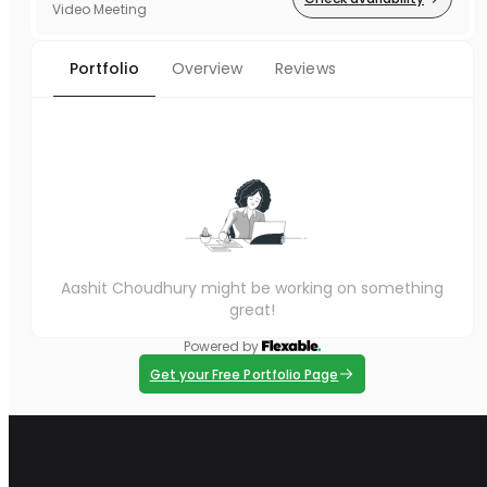
Video Meeting
Portfolio
Overview
Reviews
Aashit Choudhury might be working on something
great!
Powered by
Get your Free Portfolio Page