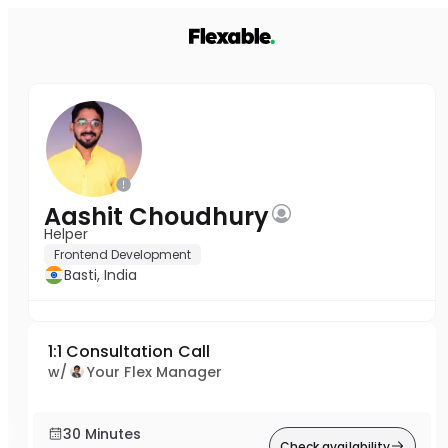
Aashit Choudhury
Helper
Frontend Development
Basti, India
1:1 Consultation Call
w/
Your Flex Manager
30 Minutes
Check availability