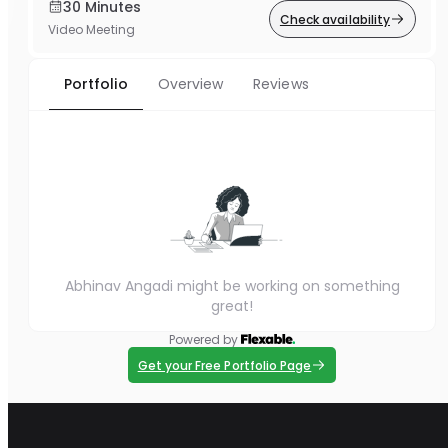
30 Minutes
Check availability
Video Meeting
Portfolio
Overview
Reviews
Abhinav Angadi might be working on something
great!
Powered by
Get your Free Portfolio Page