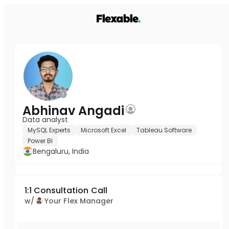
Abhinav Angadi
Data analyst
MySQL Experts
Microsoft Excel
Tableau Software
Power BI
Bengaluru, India
1:1 Consultation Call
w/
Your Flex Manager