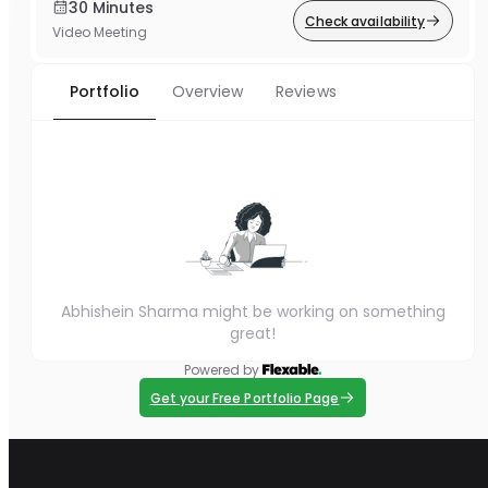
30 Minutes
Check availability
Video Meeting
Portfolio
Overview
Reviews
Abhishein Sharma might be working on something
great!
Powered by
Get your Free Portfolio Page