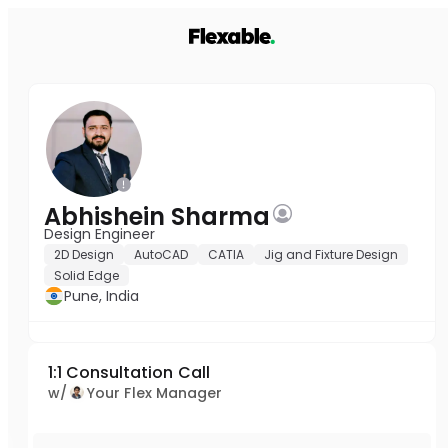
Abhishein Sharma
Design Engineer
2D Design
AutoCAD
CATIA
Jig and Fixture Design
Solid Edge
Pune, India
1:1 Consultation Call
w/
Your Flex Manager