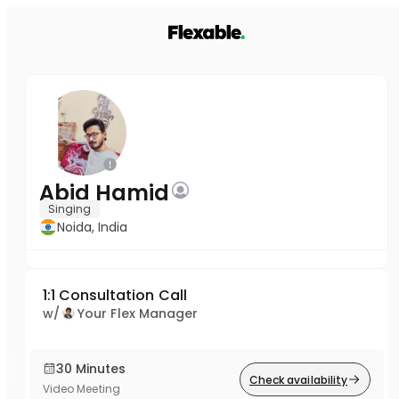
Abid Hamid
Singing
Noida, India
1:1 Consultation Call
w/
Your Flex Manager
30 Minutes
Check availability
Video Meeting