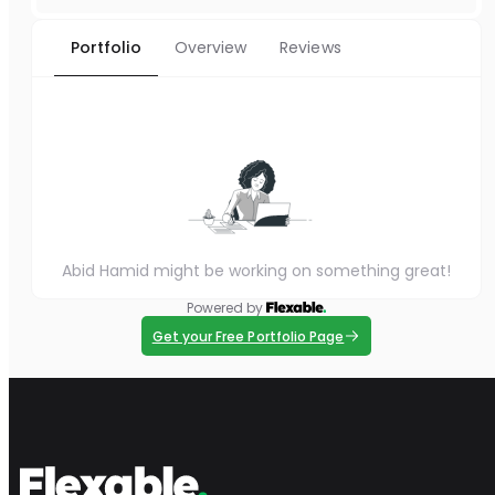
Portfolio
Overview
Reviews
Abid Hamid might be working on something great!
Powered by
Get your Free Portfolio Page