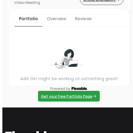
Video Meeting
Portfolio
Overview
Reviews
Aditi Giri might be working on something great!
Powered by
Get your Free Portfolio Page