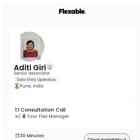
Aditi Giri
Senior associate
Data Entry Operators
Pune, India
1:1 Consultation Call
w/
Your Flex Manager
30 Minutes
Check availability