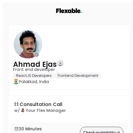
Ahmad Ejas
Front end developer
ReactJS Developers
Frontend Development
Palakkad, India
1:1 Consultation Call
w/
Your Flex Manager
30 Minutes
Check availability