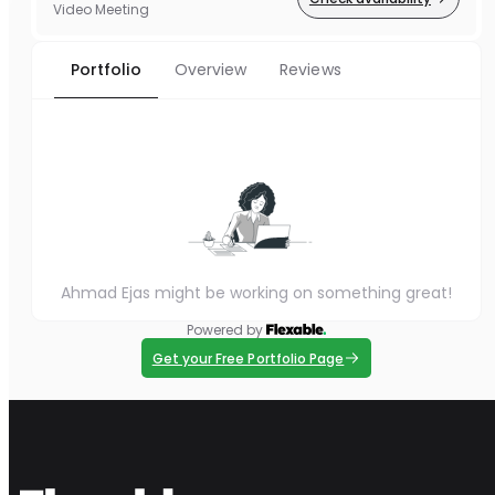
Video Meeting
Portfolio
Overview
Reviews
Ahmad Ejas might be working on something great!
Powered by
Get your Free Portfolio Page