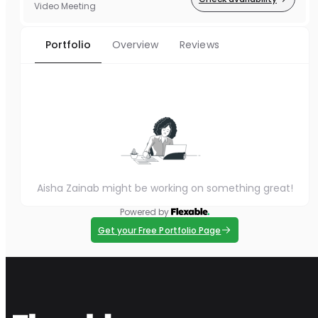
Video Meeting
Portfolio
Overview
Reviews
Aisha Zainab might be working on something great!
Powered by
Get your Free Portfolio Page