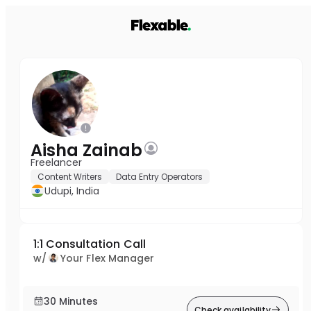
Aisha Zainab
Freelancer
Content Writers
Data Entry Operators
Udupi, India
1:1 Consultation Call
w/
Your Flex Manager
30 Minutes
Check availability