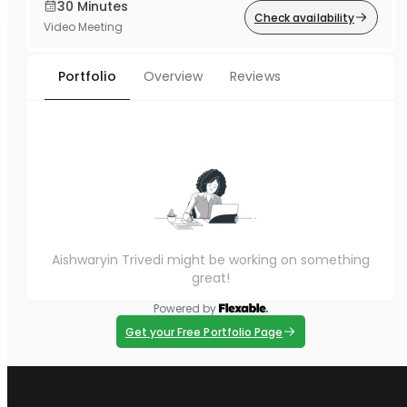
30 Minutes
Check availability
Video Meeting
Portfolio
Overview
Reviews
Aishwaryin Trivedi might be working on something
great!
Powered by
Get your Free Portfolio Page