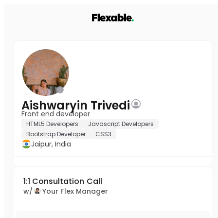
Aishwaryin Trivedi
Front end developer
HTML5 Developers
Javascript Developers
Bootstrap Developer
CSS3
Jaipur, India
1:1 Consultation Call
w/
Your Flex Manager