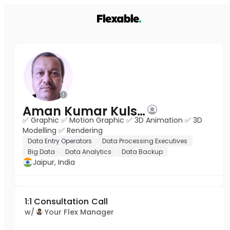
Aman Kumar Kulshrestha
✅ Graphic ✅ Motion Graphic ✅ 3D Animation ✅ 3D
Modelling ✅ Rendering
Data Entry Operators
Data Processing Executives
Big Data
Data Analytics
Data Backup
Jaipur, India
1:1 Consultation Call
w/
Your Flex Manager