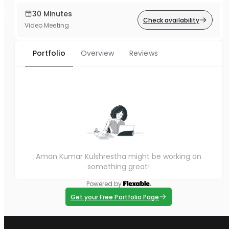
30 Minutes
Check availability
Video Meeting
Portfolio
Overview
Reviews
Aman Kumar Kulshrestha might be working on
something great!
Powered by
Get your Free Portfolio Page