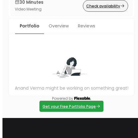
30 Minutes
Check availability
Video Meeting
Portfolio
Overview
Reviews
Anand Verma might be working on something great!
Powered by
Get your Free Portfolio Page