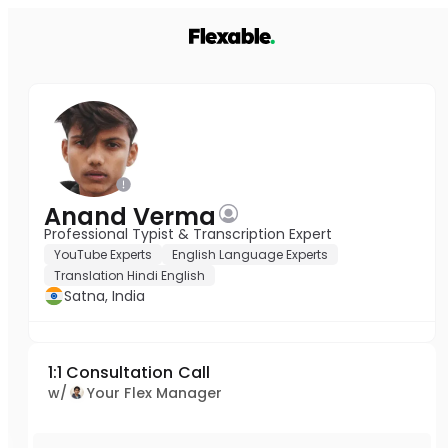
Anand Verma
Professional Typist & Transcription Expert
YouTube Experts
English Language Experts
Translation Hindi English
Satna, India
1:1 Consultation Call
w/
Your Flex Manager