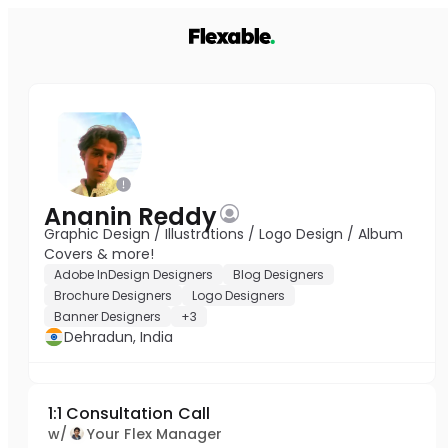
Ananin Reddy
Graphic Design / Illustrations / Logo Design / Album
Covers & more!
Adobe InDesign Designers
Blog Designers
Brochure Designers
Logo Designers
Banner Designers
+3
Dehradun, India
1:1 Consultation Call
w/
Your Flex Manager