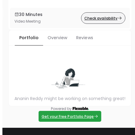
30 Minutes
Check availability
Video Meeting
Portfolio
Overview
Reviews
Ananin Reddy might be working on something great!
Powered by
Get your Free Portfolio Page