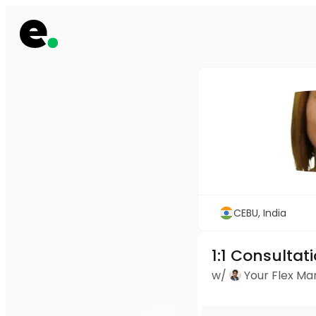
CEBU, India
1:1 Consultat
w/
Your Flex M