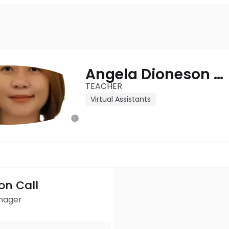
Angela Dioneson - Oponi
TEACHER
Virtual Assistants
ion Call
anager