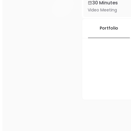
30 Minutes
Video Meeting
Portfolio