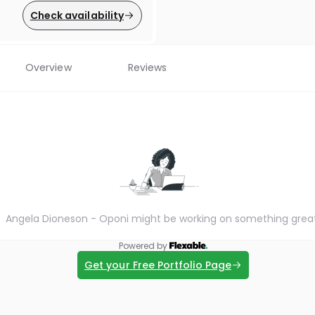
Check availability
Overview
Reviews
Angela Dioneson - Oponi might be working on something grea
Powered by
Get your Free Portfolio Page