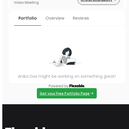
Video Meeting
Portfolio
Overview
Reviews
Anika Das might be working on something great!
Powered by
Get your Free Portfolio Page