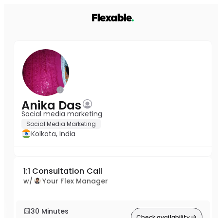
Anika Das
Social media marketing
Social Media Marketing
Kolkata, India
1:1 Consultation Call
w/
Your Flex Manager
30 Minutes
Check availability