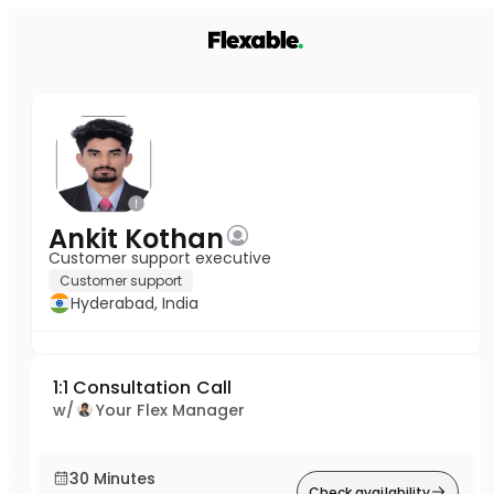
Ankit Kothan
Customer support executive
Customer support
Hyderabad, India
1:1 Consultation Call
w/
Your Flex Manager
30 Minutes
Check availability