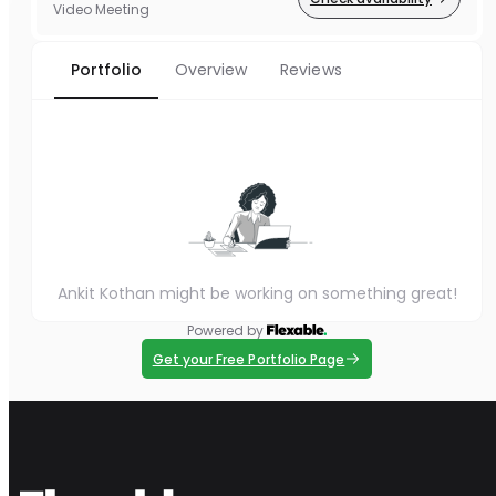
Video Meeting
Portfolio
Overview
Reviews
Ankit Kothan might be working on something great!
Powered by
Get your Free Portfolio Page