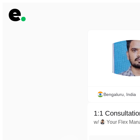
Bengaluru, India
1:1 Consultatio
w/
Your Flex Man