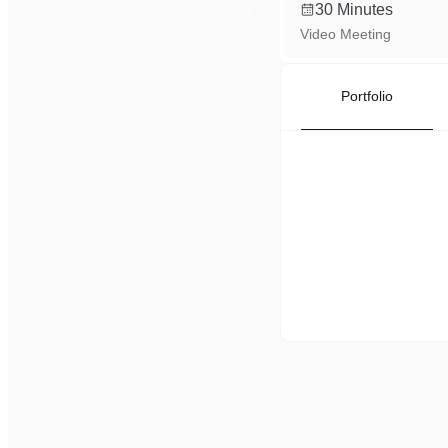
30 Minutes
Video Meeting
Portfolio