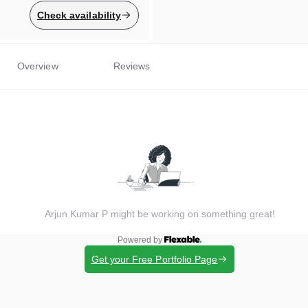
Check availability
Overview
Reviews
Arjun Kumar P might be working on something great!
Powered by
Get your Free Portfolio Page