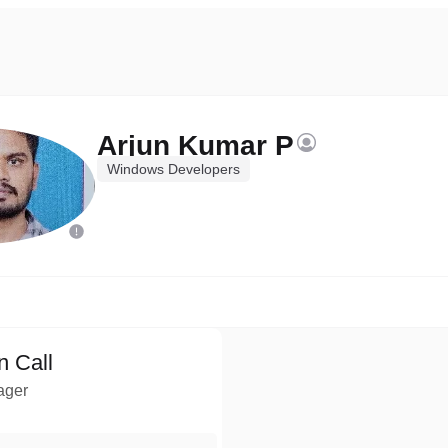
Arjun Kumar P
Windows Developers
n Call
ager