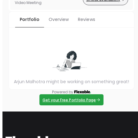
Video Meeting
Portfolio
Overview
Reviews
Arjun Malhotra might be working on something great!
Powered by
Get your Free Portfolio Page