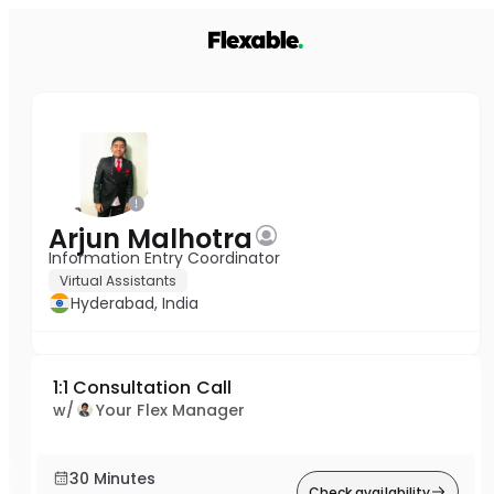
Arjun Malhotra
Information Entry Coordinator
Virtual Assistants
Hyderabad, India
1:1 Consultation Call
w/
Your Flex Manager
30 Minutes
Check availability