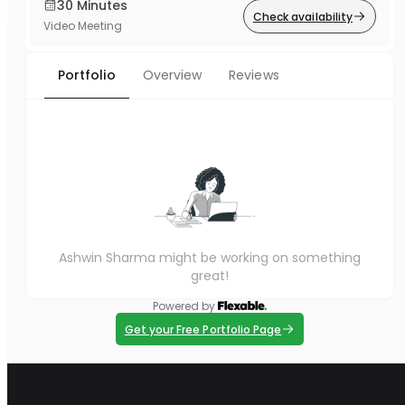
30 Minutes
Check availability
Video Meeting
Portfolio
Overview
Reviews
Ashwin Sharma might be working on something
great!
Powered by
Get your Free Portfolio Page