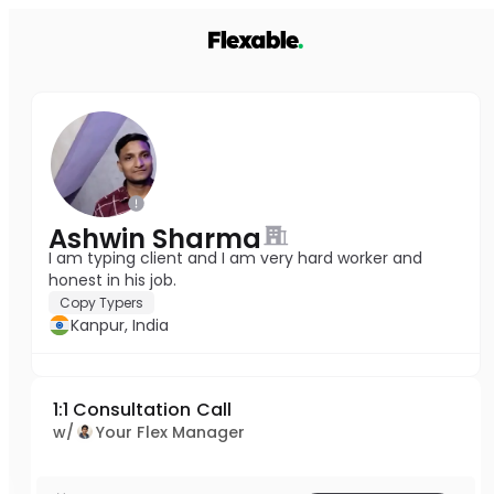
Ashwin Sharma
I am typing client and I am very hard worker and
honest in his job.
Copy Typers
Kanpur, India
1:1 Consultation Call
w/
Your Flex Manager