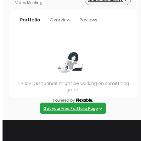
Video Meeting
Portfolio
Overview
Reviews
गोपाav Deshpande might be working on something
great!
Powered by
Get your Free Portfolio Page