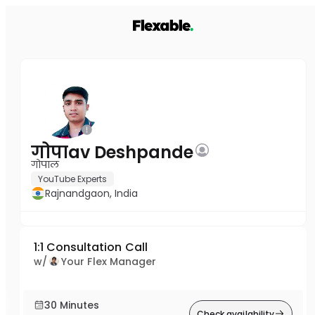
गोपाav Deshpande
गोपाल
YouTube Experts
Rajnandgaon, India
1:1 Consultation Call
w/
Your Flex Manager
30 Minutes
Check availability