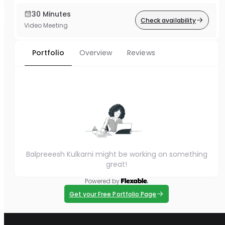
30 Minutes
Check availability
Video Meeting
Portfolio
Overview
Reviews
Balpreeesh Kulkarni might be working on something
great!
Powered by
Get your Free Portfolio Page