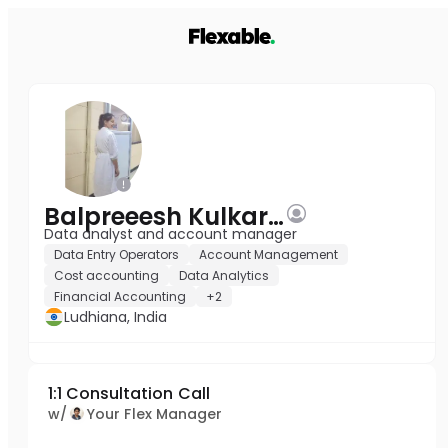
Balpreeesh Kulkarni
Data analyst and account manager
Data Entry Operators
Account Management
Cost accounting
Data Analytics
Financial Accounting
+2
Ludhiana, India
1:1 Consultation Call
w/
Your Flex Manager