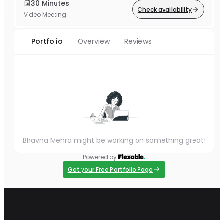
30 Minutes
Check availability
Video Meeting
Portfolio
Overview
Reviews
Bhavna Mehra might be working on something great!
Powered by
Get your Free Portfolio Page