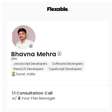
Bhavna Mehra
yes
Javascript Developers
Software Developers
ReactJS Developers
TypeScript Developers
Surat, India
1:1 Consultation Call
w/
Your Flex Manager