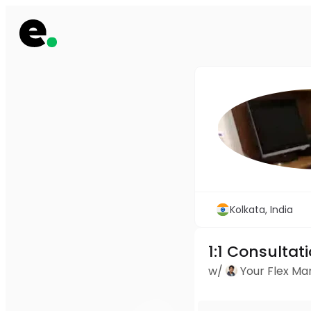
Kolkata, India
1:1 Consultat
w/
Your Flex M