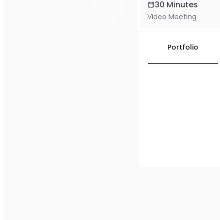
30 Minutes
Video Meeting
Portfolio