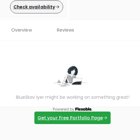
Check availability
Overview
Reviews
BlueSkav Iyer might be working on something great!
Powered by
Get your Free Portfolio Page