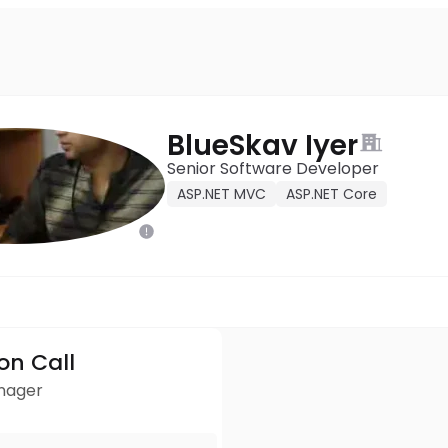
BlueSkav Iyer
Senior Software Developer
ASP.NET MVC
ASP.NET Core
ion Call
anager