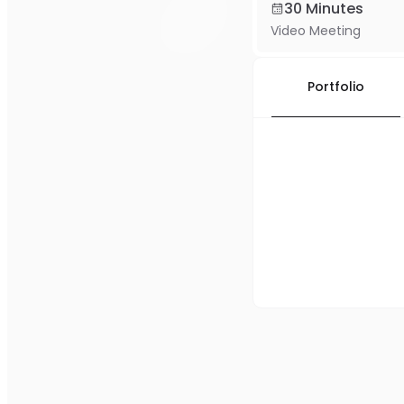
30 Minutes
Video Meeting
Portfolio