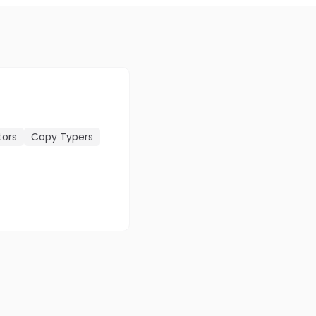
tors
Copy Typers