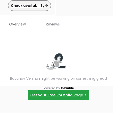
Check availability
Overview
Reviews
Boyanav Verma might be working on something great!
Powered by
Get your Free Portfolio Page