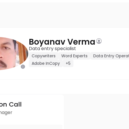
Boyanav Verma
Data entry specialist
Copywriters
Word Experts
Data Entry Opera
Adobe InCopy
+5
ion Call
anager