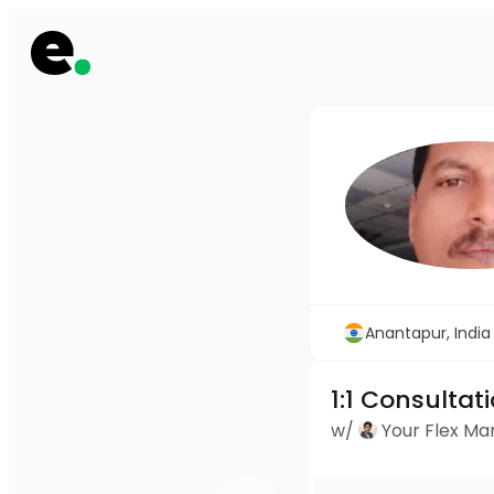
Anantapur, India
1:1 Consultat
w/
Your Flex M