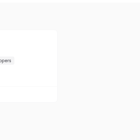
opers