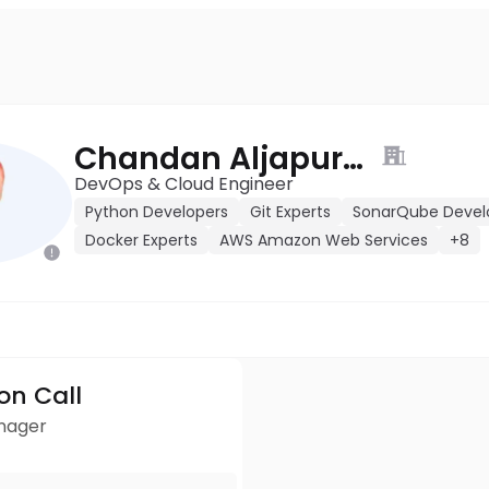
Chandan Aljapuram
DevOps & Cloud Engineer
Python Developers
Git Experts
SonarQube Devel
Docker Experts
AWS Amazon Web Services
+8
ion Call
anager