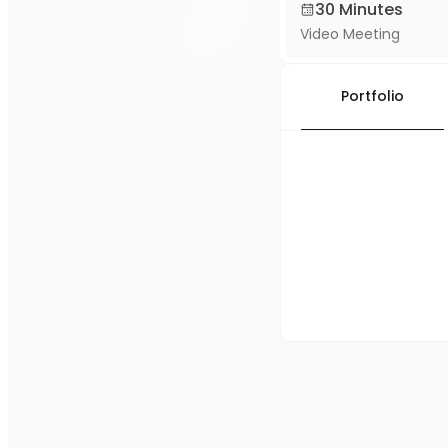
30 Minutes
Video Meeting
Portfolio