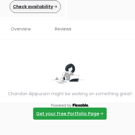
Check availability
Overview
Reviews
Chandan Aljapuram might be working on something great!
Powered by
Get your Free Portfolio Page