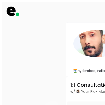
Hyderabad, India
1:1 Consultat
w/
Your Flex M