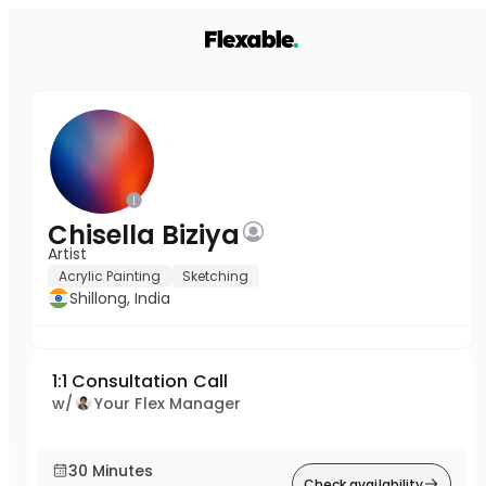
Chisella Biziya
Artist
Acrylic Painting
Sketching
Shillong, India
1:1 Consultation Call
w/
Your Flex Manager
30 Minutes
Check availability