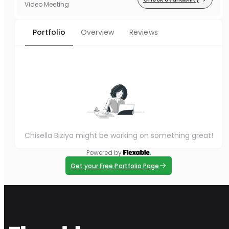
Video Meeting
Portfolio
Overview
Reviews
Chisella Biziya might be working on something great!
Powered by
Get your Free Portfolio Page