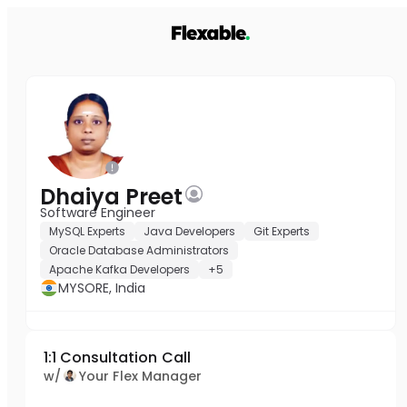
Dhaiya Preet
Software Engineer
MySQL Experts
Java Developers
Git Experts
Oracle Database Administrators
Apache Kafka Developers
+5
MYSORE, India
1:1 Consultation Call
w/
Your Flex Manager