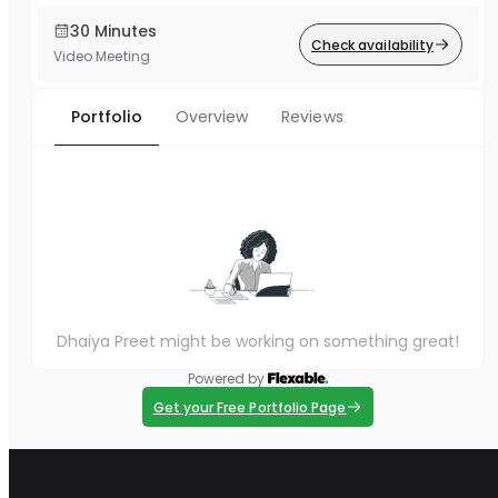
30 Minutes
Check availability
Video Meeting
Portfolio
Overview
Reviews
Dhaiya Preet might be working on something great!
Powered by
Get your Free Portfolio Page