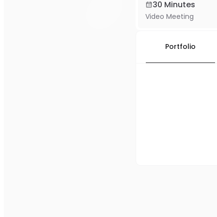
30 Minutes
Video Meeting
Portfolio