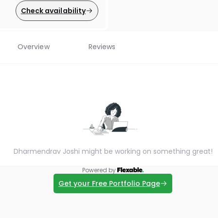
Check availability
Overview
Reviews
Dharmendrav Joshi might be working on something great!
Powered by
Get your Free Portfolio Page