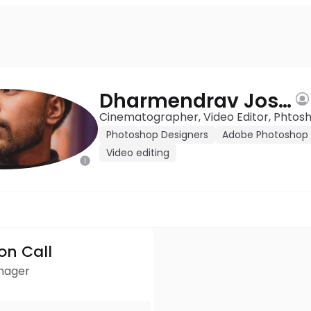
Dharmendrav Joshi
Cinematographer, Video Editor, Phtos
Photoshop Designers
Adobe Photoshop 
Video editing
ion Call
anager