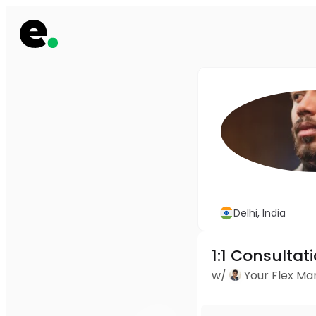
Delhi, India
1:1 Consultat
w/
Your Flex M