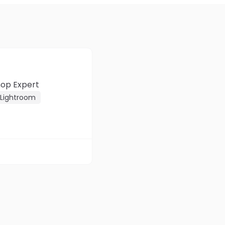
hop Expert
Lightroom