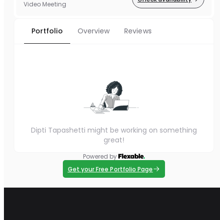
Video Meeting
Portfolio
Overview
Reviews
Dipti Tapashetti might be working on something
great!
Powered by
Get your Free Portfolio Page