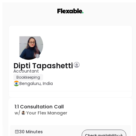
Dipti Tapashetti
Accountant
Bookkeeping
Bengaluru, India
1:1 Consultation Call
w/
Your Flex Manager
30 Minutes
Check availability