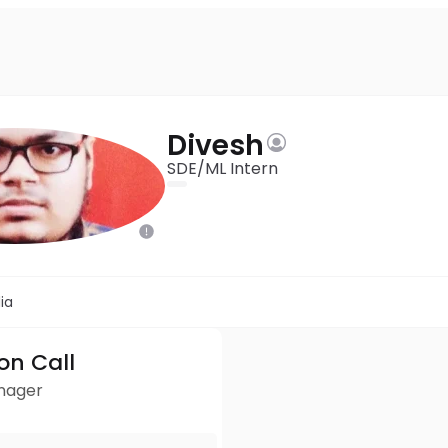
Divesh
SDE/ML Intern
ia
ion Call
anager