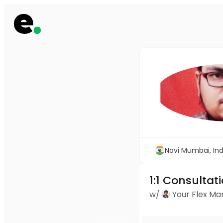
Navi Mumbai, Ind
1:1 Consultat
w/
Your Flex M