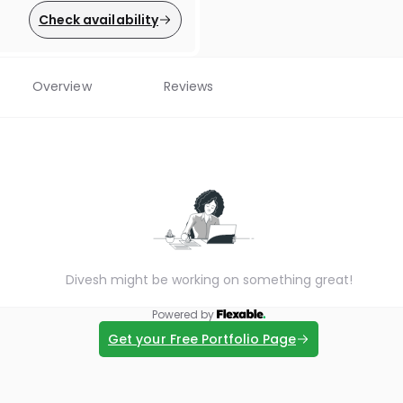
Check availability
Overview
Reviews
Divesh might be working on something great!
Powered by
Get your Free Portfolio Page