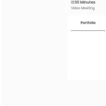
30 Minutes
Video Meeting
Portfolio