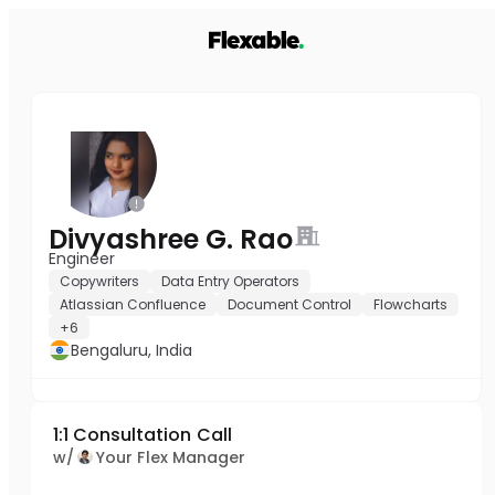
Divyashree G. Rao
Engineer
Copywriters
Data Entry Operators
Atlassian Confluence
Document Control
Flowcharts
+6
Bengaluru, India
1:1 Consultation Call
w/
Your Flex Manager