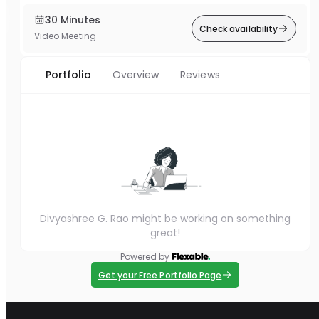
30 Minutes
Check availability
Video Meeting
Portfolio
Overview
Reviews
Divyashree G. Rao might be working on something
great!
Powered by
Get your Free Portfolio Page