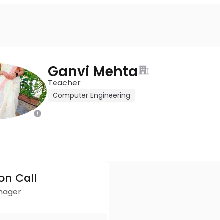
Ganvi Mehta
Teacher
Computer Engineering
ion Call
anager