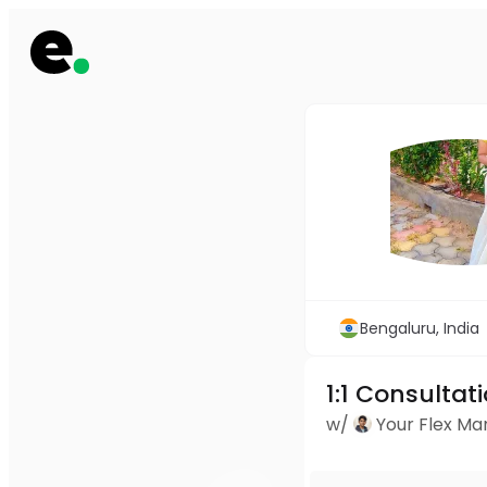
Bengaluru, India
1:1 Consultat
w/
Your Flex M