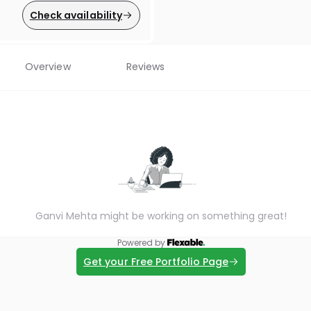
Check availability
Overview
Reviews
Ganvi Mehta might be working on something great!
Powered by
Get your Free Portfolio Page