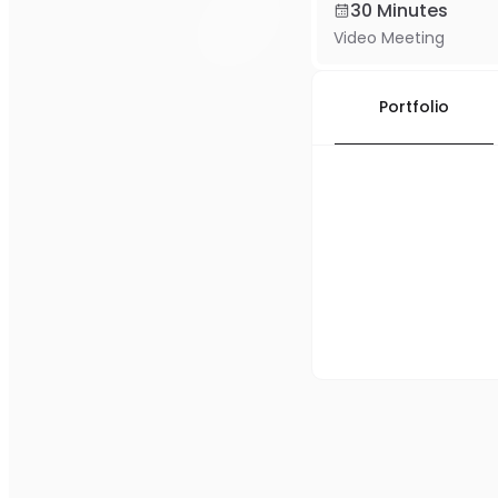
30 Minutes
Video Meeting
Portfolio