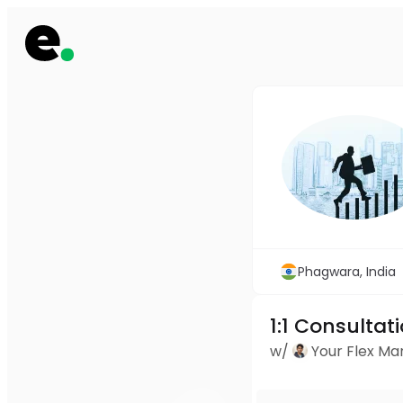
Phagwara, India
1:1 Consultat
w/
Your Flex M