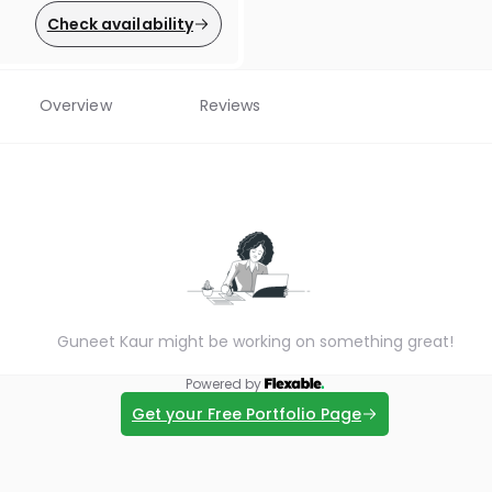
Check availability
Overview
Reviews
Guneet Kaur might be working on something great!
Powered by
Get your Free Portfolio Page