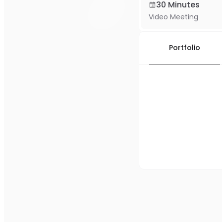
30 Minutes
Video Meeting
Portfolio