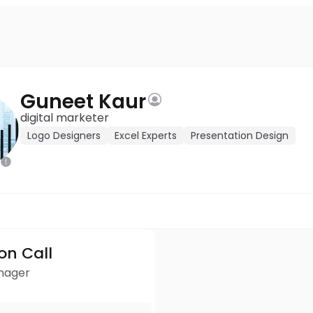
Guneet Kaur
digital marketer
Logo Designers
Excel Experts
Presentation Design
ion Call
anager